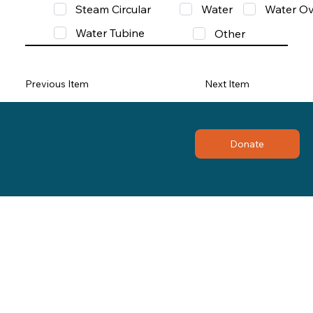
Steam Circular
Water
Water Ov
Water Tubine
Other
Previous Item
Next Item
Donate