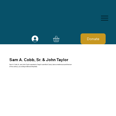
Donate
Sam A. Cobb, Sr. & John Taylor
Sam A. Cobb, Sr., and John Taylor operated a “large” sawmill at Carey Lake sometime around the turn
of the century, according to Bernard Mayfield.