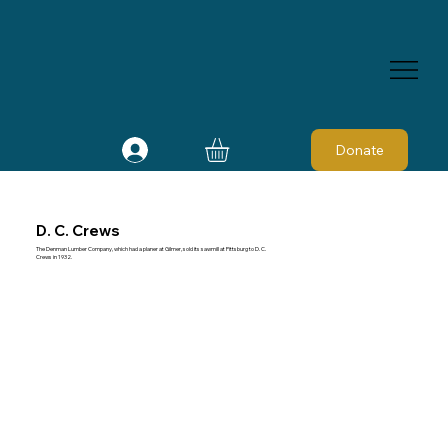
Donate
D. C. Crews
The Denman Lumber Company, which had a planer at Gilmer, sold its sawmill at Pittsburg to D. C.
Crews in 1932.