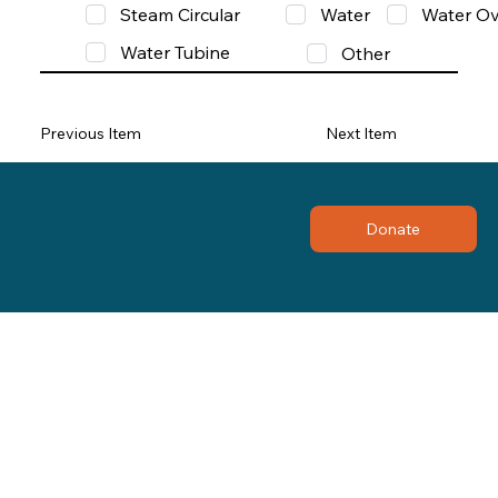
Steam Circular
Water
Water Ov
Water Tubine
Other
Previous Item
Next Item
Donate