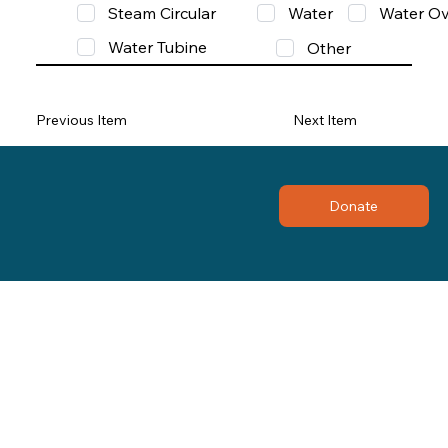
Steam Circular
Water
Water Ov
Water Tubine
Other
Previous Item
Next Item
Donate