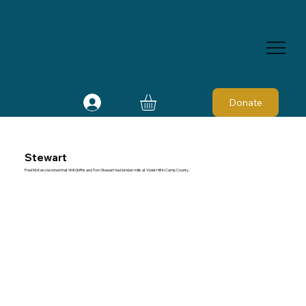
Donate
Stewart
Fred McKenzie noted that Will Griffis and Tom Stewart had lumber mills at Violet Hill in Camp County.