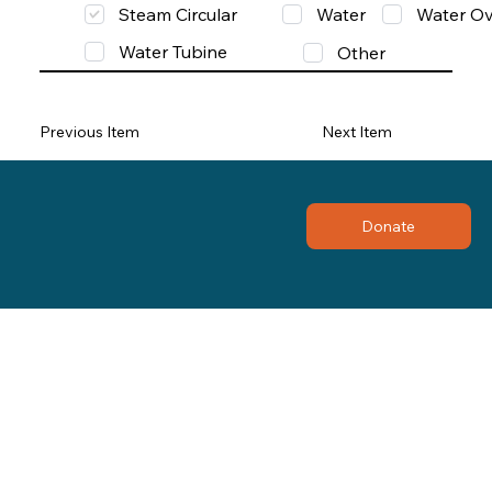
Steam Circular
Water
Water Ov
Water Tubine
Other
Previous Item
Next Item
Donate