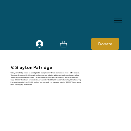
Donate
V. Slayton Patridge
V. Slayton Patridge owned a sawmill plant in Camp County. It was enumerated in the 1880 Census.
The sawmill, valued at$1,500, employed two men normally but added another three at peak rushes.
The facility cut lumber year-round. The men were paid $1.00 per ten-hour day, and received a total
wage of $600. The steam-powered, circular sawmill milled 300,000 board feet and 12,000 laths during
the reporting period from $2,550 worth of raw materials into a gross product of $4,000. The company
did its own logging, near the mill.