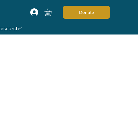
Donate
Research