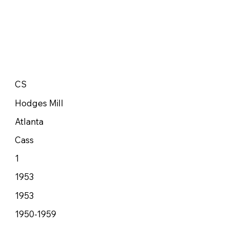
CS
Hodges Mill
Atlanta
Cass
1
1953
1953
1950-1959