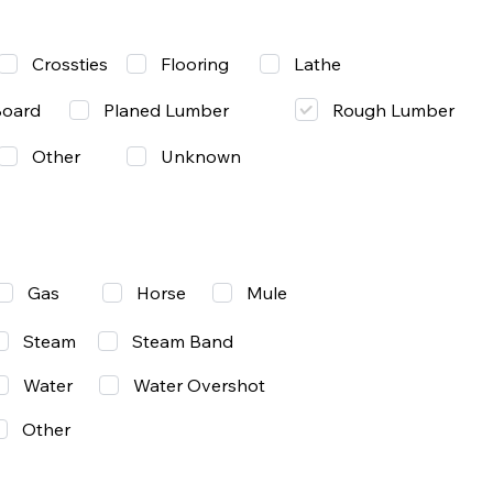
Lathe
Crossties
Flooring
Rough Lumber
Board
Planed Lumber
Other
Unknown
Gas
Mule
Horse
Steam
Steam Band
Water
Water Overshot
Other