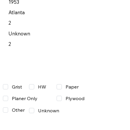
1953
Atlanta
2
Unknown
2
Grist
Paper
HW
Planer Only
Plywood
Other
Unknown