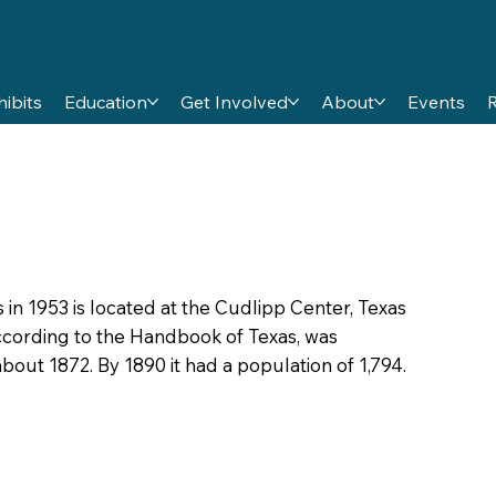
hibits
Education
Get Involved
About
Events
 in 1953 is located at the Cudlipp Center, Texas
 according to the Handbook of Texas, was
bout 1872. By 1890 it had a population of 1,794.