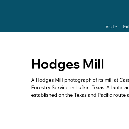
Visit
Ex
Hodges Mill
A Hodges Mill photograph of its mill at Cass
Forestry Service, in Lufkin, Texas. Atlanta,
established on the Texas and Pacific route a