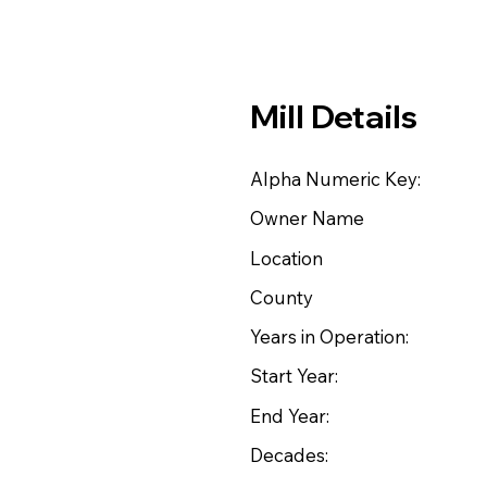
Mill Details
Alpha Numeric Key:
Owner Name
Location
County
Years in Operation:
Start Year:
End Year:
Decades: