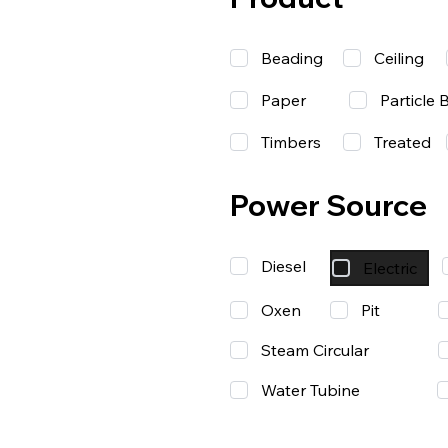
Beading
Ceiling
Paper
Particle 
Timbers
Treated
Power Source
Diesel
Electric
Oxen
Pit
Steam Circular
Water Tubine