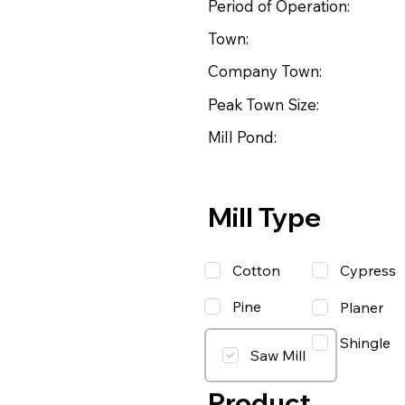
Period of Operation:
Town:
Company Town:
Peak Town Size:
Mill Pond:
Mill Type
Cotton
Cypress
Pine
Planer
Shingle
Saw Mill
Product