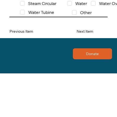
Steam Circular
Water
Water Ov
Water Tubine
Other
Previous Item
Next Item
Donate