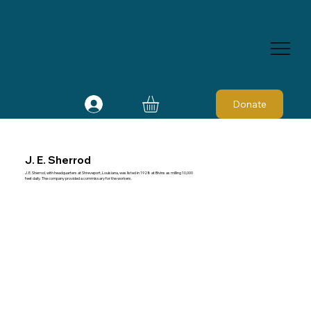
Donate
J. E. Sherrod
J. E. Sherrod, with headquarters at Shreveport, Louisiana, was listed in 1928 at Bivins as milling 10,000
feet daily. The company provided a commissary for the workers.