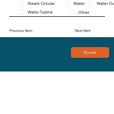
Steam Circular
Water
Water Ov
Water Tubine
Other
Previous Item
Next Item
Donate