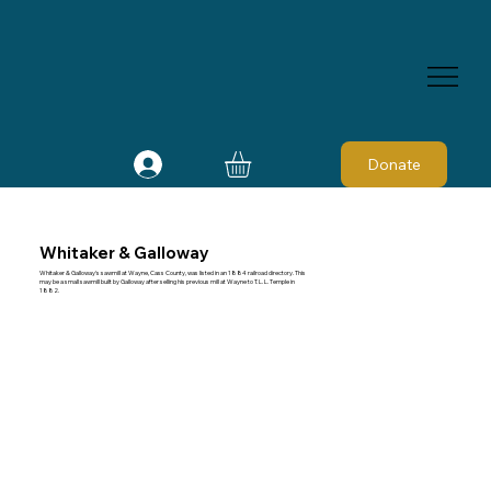
Donate
Whitaker & Galloway
Whitaker & Galloway's sawmill at Wayne, Cass County, was listed in an 1884 railroad directory. This
may be a small sawmill built by Galloway after selling his previous mill at Wayne to T. L. L. Temple in
1882.