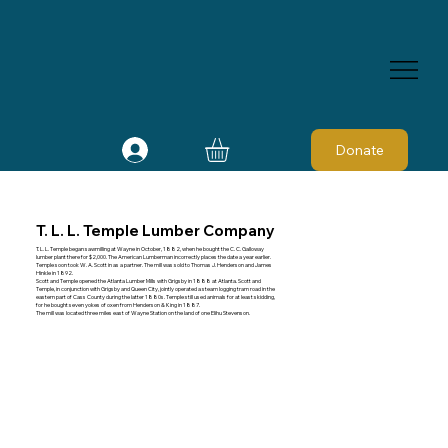
Donate
T. L. L. Temple Lumber Company
T. L. L. Temple began sawmilling at Wayne in October, 1882, when he bought the C. C. Galloway
lumber plant there for $2,000. The American Lumberman incorrectly places the date a year earlier.
Temple soon took W. A. Scott in as a partner. The mill was sold to Thomas J. Henderson and James
Hinkle in 1892.
Scott and Temple opened the Atlanta Lumber Mills with Grigsby in 1888 at Atlanta. Scott and
Temple, in conjunction with Grigsby and Queen City, jointly operated a steam logging tram road in the
eastern part of Cass County during the latter 1880s. Temple still used animals for at least skidding,
for he bought seven yokes of oxen from Henderson & King in 1887.
The mill was located three miles east of Wayne Station on the land of one Elihu Stevenson.