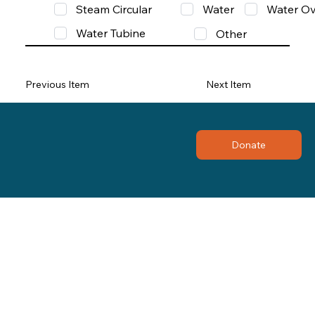
Steam Circular
Water
Water Ov
Water Tubine
Other
Previous Item
Next Item
Donate