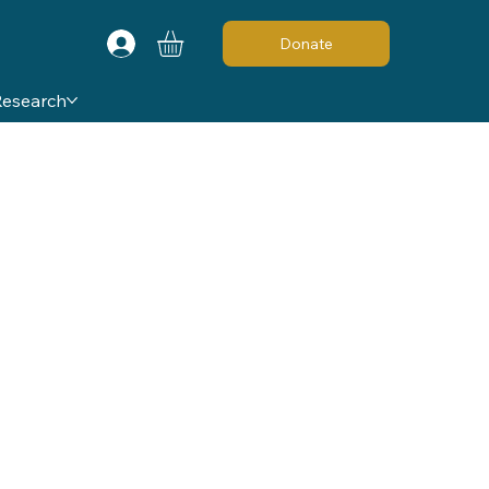
Donate
Research