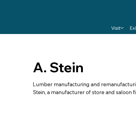
Visit
Ex
A. Stein
Lumber manufacturing and remanufacturing 
Stein, a manufacturer of store and saloon fi