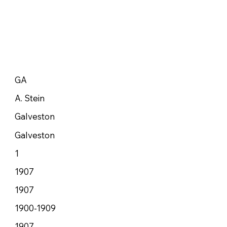
GA
A. Stein
Galveston
Galveston
1
1907
1907
1900-1909
1907