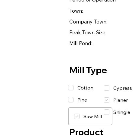
Town:
Company Town:
Peak Town Size:
Mill Pond:
Mill Type
Cotton
Cypress
Pine
Planer
Shingle
Saw Mill
Product