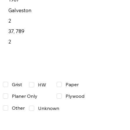
Galveston
2
37, 789
2
Grist
Paper
HW
Planer Only
Plywood
Other
Unknown