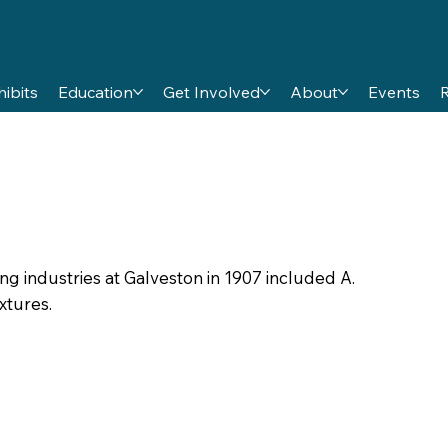
hibits
Education
Get Involved
About
Events
industries at Galveston in 1907 included A.
xtures.