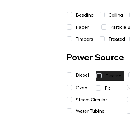
Beading
Ceiling
Paper
Particle 
Timbers
Treated
Power Source
Diesel
Electric
Oxen
Pit
Steam Circular
Water Tubine