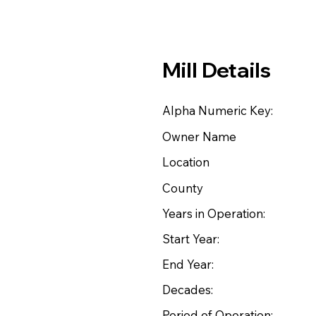
Mill Details
Alpha Numeric Key:
Owner Name
Location
County
Years in Operation:
Start Year:
End Year:
Decades:
Period of Operation: