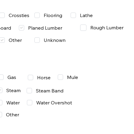
Lathe
Crossties
Flooring
Rough Lumber
Board
Planed Lumber
Other
Unknown
Gas
Mule
Horse
Steam
Steam Band
Water
Water Overshot
Other