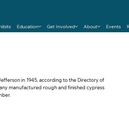
hibits
Education
Get Involved
About
Events
efferson in 1945, according to the Directory of
any manufactured rough and finished cypress
mber.