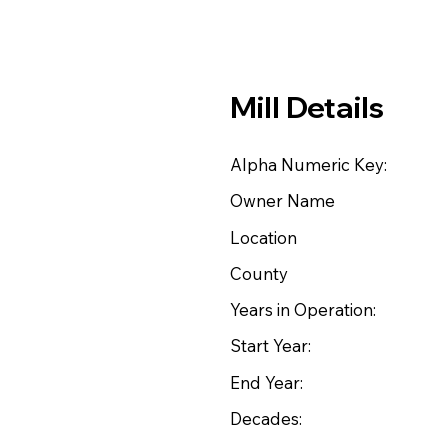
Mill Details
Alpha Numeric Key:
Owner Name
Location
County
Years in Operation:
Start Year:
End Year:
Decades: