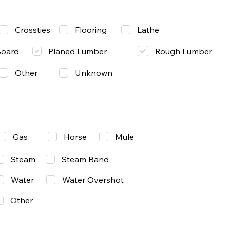
Lathe
Crossties
Flooring
Rough Lumber
Board
Planed Lumber
Other
Unknown
Gas
Mule
Horse
Steam
Steam Band
Water
Water Overshot
Other