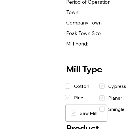
Period of Operation:
Town:
Company Town:
Peak Town Size:
Mill Pond:
Mill Type
Cotton
Cypress
Pine
Planer
Shingle
Saw Mill
Product