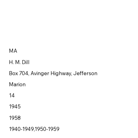
MA
H. M. Dill
Box 704, Avinger Highway, Jefferson
Marion
14
1945
1958
1940-1949,1950-1959