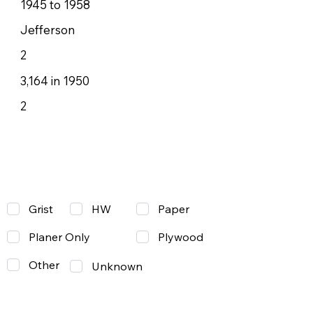
1945 to 1958
Jefferson
2
3,164 in 1950
2
Grist
Paper
HW
Planer Only
Plywood
Other
Unknown