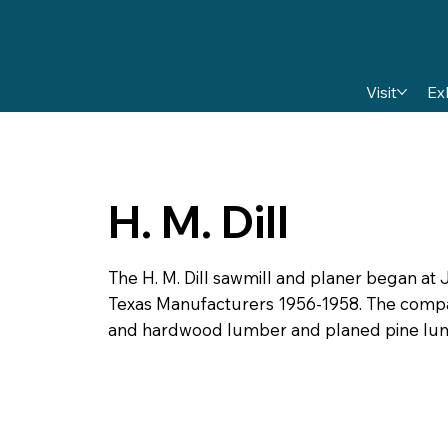
Visit
Ex
H. M. Dill
The H. M. Dill sawmill and planer began at J
Texas Manufacturers 1956-1958. The comp
and hardwood lumber and planed pine lu