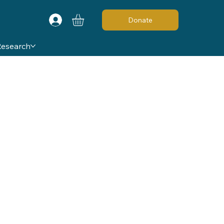
Donate
Research