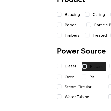
Beading
Ceiling
Paper
Particle 
Timbers
Treated
Power Source
Diesel
Electric
Oxen
Pit
Steam Circular
Water Tubine