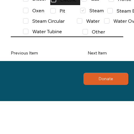
Oxen
Steam
Pit
Steam 
Steam Circular
Water
Water Ov
Water Tubine
Other
Previous Item
Next Item
Donate