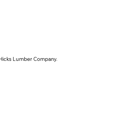
-Hicks Lumber Company.