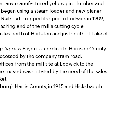
ompany manufactured yellow pine lumber and
ck began using a steam loader and new planer
 Railroad dropped its spur to Lodwick in 1909,
aching end of the mill's cutting cycle.
les north of Harleton and just south of Lake of
g Cypress Bayou, according to Harrison County
 accessed by the company tram road.
ces from the mill site at Lodwick to the
he moved was dictated by the need of the sales
ket.
burg), Harris County, in 1915 and Hicksbaugh,