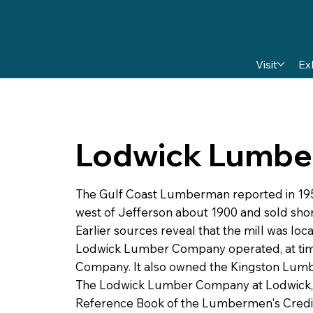
Visit
Ex
Lodwick Lumbe
The Gulf Coast Lumberman reported in 1954
west of Jefferson about 1900 and sold sho
Earlier sources reveal that the mill was loc
Lodwick Lumber Company operated, at tim
Company. It also owned the Kingston Lumbe
The Lodwick Lumber Company at Lodwick, 
Reference Book of the Lumbermen's Credit A