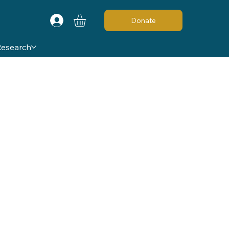
Donate
Research