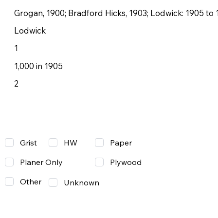
Grogan, 1900; Bradford Hicks, 1903; Lodwick: 1905 to 
Lodwick
1
1,000 in 1905
2
Grist
Paper
HW
Planer Only
Plywood
Other
Unknown