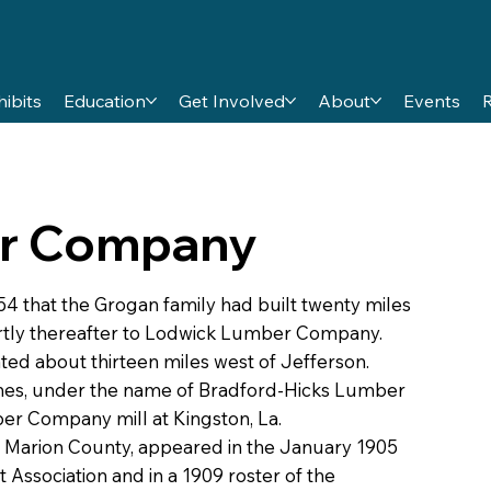
hibits
Education
Get Involved
About
Events
r Company
 that the Grogan family had built twenty miles
rtly thereafter to Lodwick Lumber Company.
ated about thirteen miles west of Jefferson.
es, under the name of Bradford-Hicks Lumber
r Company mill at Kingston, La.
Marion County, appeared in the January 1905
ssociation and in a 1909 roster of the