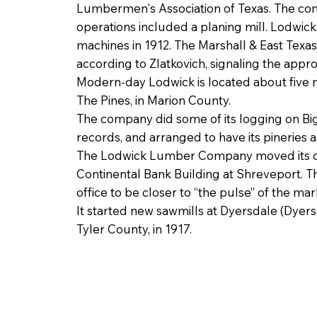
Lumbermen's Association of Texas. The c
operations included a planing mill. Lodwi
machines in 1912. The Marshall & East Texas
according to Zlatkovich, signaling the appro
Modern-day Lodwick is located about five mi
The Pines, in Marion County.
The company did some of its logging on Bi
records, and arranged to have its pineries
The Lodwick Lumber Company moved its offi
Continental Bank Building at Shreveport. T
office to be closer to “the pulse” of the mar
It started new sawmills at Dyersdale (Dyers
Tyler County, in 1917.