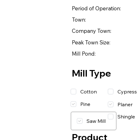
Period of Operation:
Town:
Company Town:
Peak Town Size:
Mill Pond:
Mill Type
Cotton
Cypress
Pine
Planer
Shingle
Saw Mill
Product