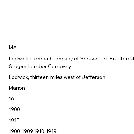
MA
Lodwick Lumber Company of Shreveport. Bradford
Grogan Lumber Company
Lodwick, thirteen miles west of Jefferson
Marion
16
1900
1915
1900-1909,1910-1919