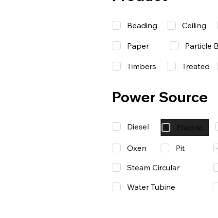
Beading
Ceiling
Paper
Particle 
Timbers
Treated
Power Source
Diesel
Electric
Oxen
Pit
Steam Circular
Water Tubine