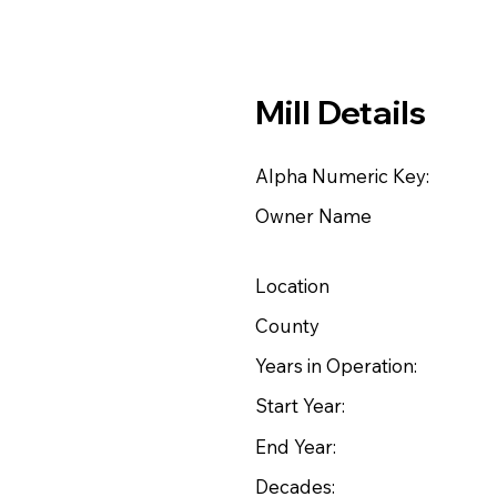
Mill Details
Alpha Numeric Key:
Owner Name
Location
County
Years in Operation:
Start Year:
End Year:
Decades: