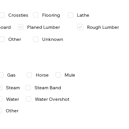
Lathe
Crossties
Flooring
Rough Lumber
Board
Planed Lumber
Other
Unknown
Gas
Mule
Horse
Steam
Steam Band
Water
Water Overshot
Other