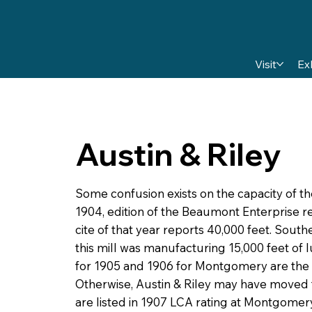
Visit
Ex
Austin & Riley
Some confusion exists on the capacity of th
1904, edition of the Beaumont Enterprise 
cite of that year reports 40,000 feet. Sou
this mill was manufacturing 15,000 feet of l
for 1905 and 1906 for Montgomery are the Ju
Otherwise, Austin & Riley may have moved t
are listed in 1907 LCA rating at Montgomery