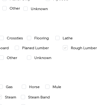
Other
Unknown
Lathe
Crossties
Flooring
Rough Lumber
Board
Planed Lumber
Other
Unknown
Gas
Mule
Horse
Steam
Steam Band