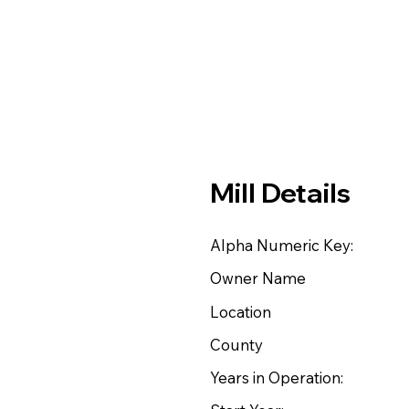
Mill Details
Alpha Numeric Key:
Owner Name
Location
County
Years in Operation: