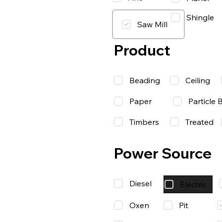
Shingle
Saw Mill
Product
Beading
Ceiling
Paper
Particle 
Timbers
Treated
Power Source
Diesel
Electric
Oxen
Pit