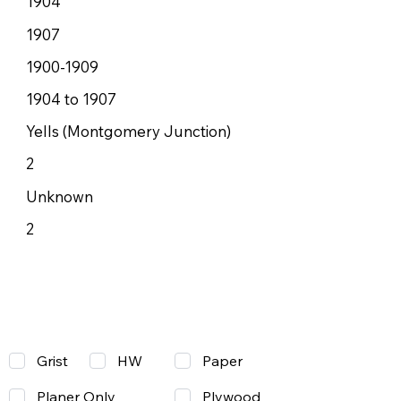
1904
1907
1900-1909
1904 to 1907
Yells (Montgomery Junction)
2
Unknown
2
Grist
Paper
HW
Planer Only
Plywood