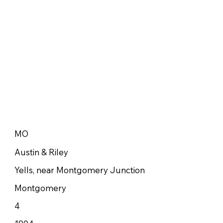
MO
Austin & Riley
Yells, near Montgomery Junction
Montgomery
4