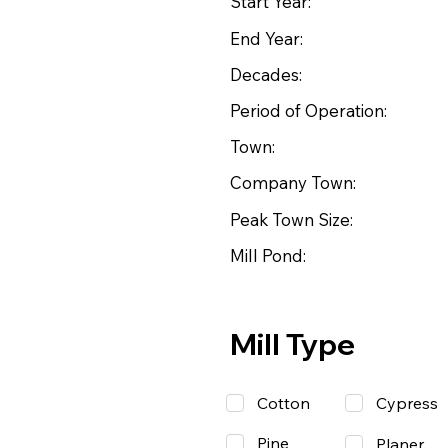
Start Year:
End Year:
Decades:
Period of Operation:
Town:
Company Town:
Peak Town Size:
Mill Pond:
Mill Type
Cotton
Cypress
Pine
Planer