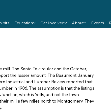
hibits
Education
Get Involved
About
Events
e mill. The Santa Fe circular and the October,
report the lesser amount. The Beaumont January
thern Industrial and Lumber Review reported that
umber in 1906. The assumption is that the listings
nction, which is Yells, and not the town.
heir mill a few miles north to Montgomery. They
.