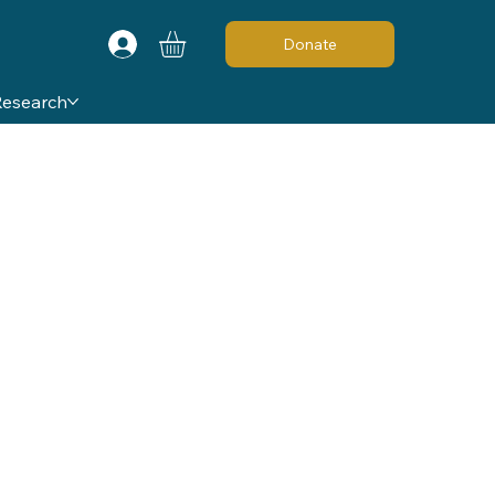
Donate
Research