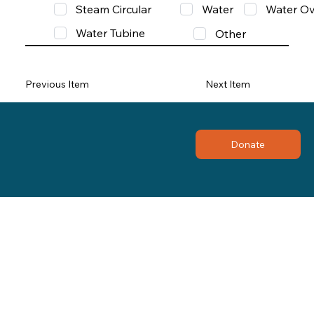
Steam Circular
Water
Water Ov
Water Tubine
Other
Previous Item
Next Item
Donate