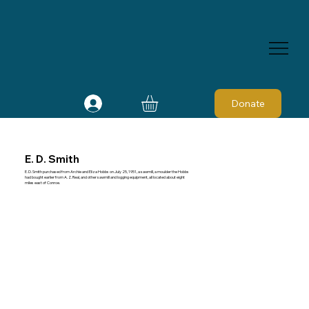
Donate
E. D. Smith
E. D. Smith purchased from Archie and Eliza Hobbs on July 25, 1951, a sawmill, a moulder the Hobbs
had bought earlier from A. Z. Real, and other sawmill and logging equipment, all located about eight
miles east of Conroe.