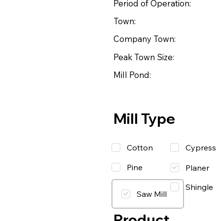
Period of Operation:
Town:
Company Town:
Peak Town Size:
Mill Pond:
Mill Type
Cotton
Cypress
Pine
Planer
Shingle
Saw Mill
Product