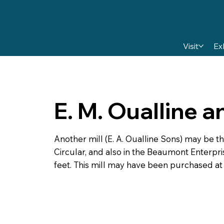
Visit
Ex
E. M. Oualline 
Another mill (E. A. Oualline Sons) may be the
Circular, and also in the Beaumont Enterpris
feet. This mill may have been purchased at a