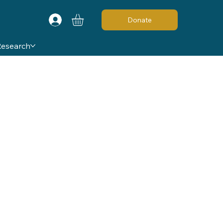
Donate
Research