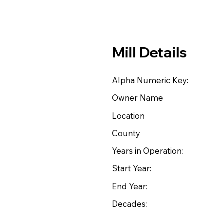
Mill Details
Alpha Numeric Key:
Owner Name
Location
County
Years in Operation:
Start Year:
End Year:
Decades: