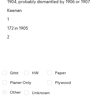
1904, probably dismantled by 1906 or 1907
Keenan
1
172 in 1905
2
Grist
Paper
HW
Planer Only
Plywood
Other
Unknown