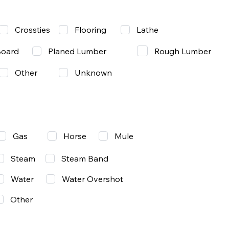
Lathe
Crossties
Flooring
Rough Lumber
Board
Planed Lumber
Other
Unknown
Gas
Mule
Horse
Steam
Steam Band
Water
Water Overshot
Other