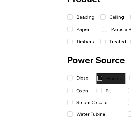
Beading
Ceiling
Paper
Particle 
Timbers
Treated
Power Source
Diesel
Electric
Oxen
Pit
Steam Circular
Water Tubine