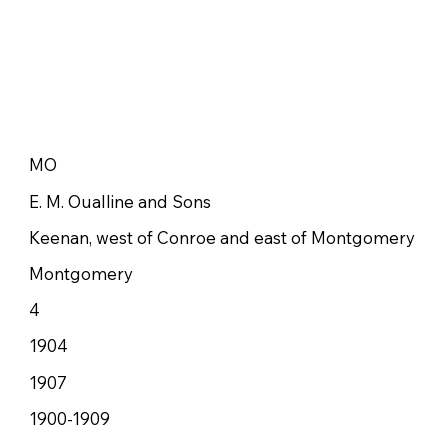
MO
E. M. Oualline and Sons
Keenan, west of Conroe and east of Montgomery
Montgomery
4
1904
1907
1900-1909