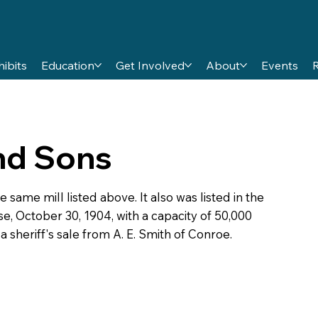
hibits
Education
Get Involved
About
Events
and Sons
 same mill listed above. It also was listed in the
e, October 30, 1904, with a capacity of 50,000
 sheriff's sale from A. E. Smith of Conroe.