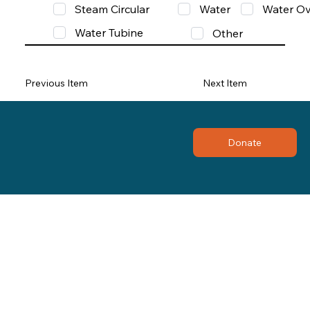
Steam Circular
Water
Water Ov
Water Tubine
Other
Previous Item
Next Item
Donate