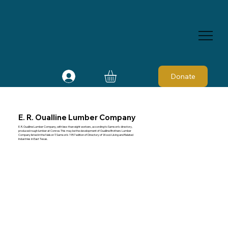
Donate
E. R. Oualline Lumber Company
E. R. Oualline Lumber Company, with less than eight workers, according to Samson's directory,
produced rough lumber at Conroe. This may be the development of Oualline Brothers Lumber
Company listed in the Nelson T. Samson's 1957 edition of Directory of Wood-Using and Related
Industries in East Texas.