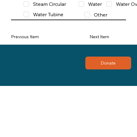
Steam Circular
Water
Water Ov
Water Tubine
Other
Previous Item
Next Item
Donate