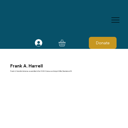
Donate
Frank A. Harrell
Frank A. Harrell is listed as a sawmiller in the 1880 Census as living in Willis, Residence 53.