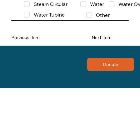
Steam Circular
Water
Water Ov
Water Tubine
Other
Previous Item
Next Item
Donate