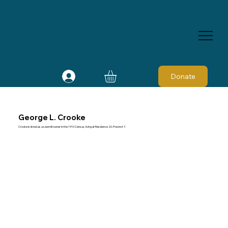
Donate
George L. Crooke
Crooke is listed as a sawmill owner in the 1910 Census, living at Residence 20, Precinct 7.