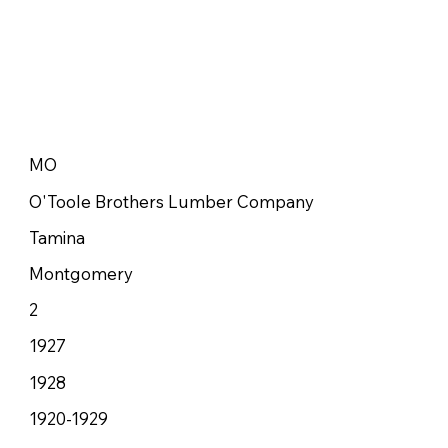
MO
O'Toole Brothers Lumber Company
Tamina
Montgomery
2
1927
1928
1920-1929