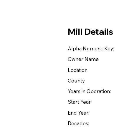
Mill Details
Alpha Numeric Key:
Owner Name
Location
County
Years in Operation:
Start Year:
End Year:
Decades: