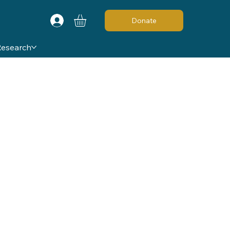
Donate
Research