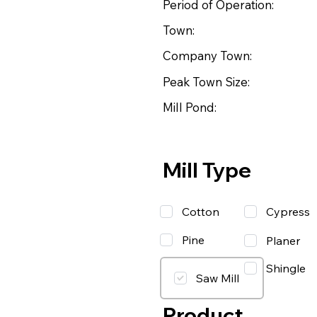
Period of Operation:
Town:
Company Town:
Peak Town Size:
Mill Pond:
Mill Type
Cotton
Cypress
Pine
Planer
Shingle
Saw Mill
Product