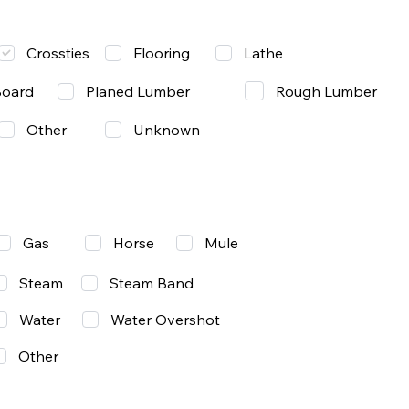
Lathe
Crossties
Flooring
Rough Lumber
Board
Planed Lumber
Other
Unknown
Gas
Mule
Horse
Steam
Steam Band
Water
Water Overshot
Other