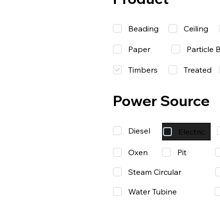
Beading
Ceiling
Paper
Particle 
Timbers
Treated
Power Source
Diesel
Electric
Oxen
Pit
Steam Circular
Water Tubine