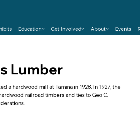
hibits
Education
Get Involved
About
Events
rs Lumber
a hardwood mill at Tamina in 1928. In 1927, the
ardwood railroad timbers and ties to Geo C.
derations.