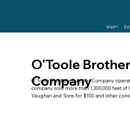
Visit
Ex
O'Toole Brothe
Company
O'Toole Brothers Lumber Company operated 
company sold more than 1,300,000 feet of h
Vaughan and Sons for $100 and other consi