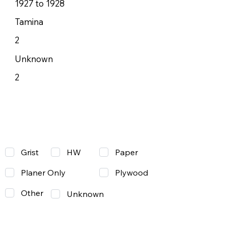
1927 to 1928
Tamina
2
Unknown
2
Grist
Paper
HW
Planer Only
Plywood
Other
Unknown