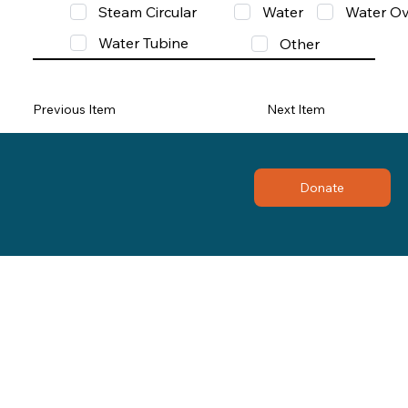
Steam Circular
Water
Water Ov
Water Tubine
Other
Previous Item
Next Item
Donate