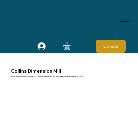
Donate
Collins Dimension Mill
The Collins Dimension Mill with E. G. Collins is listed in the 1987 Forest Products Industries in Texas.