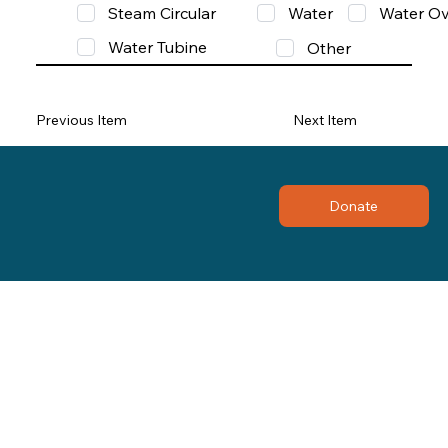
Steam Circular
Water
Water Ov
Water Tubine
Other
Previous Item
Next Item
Donate