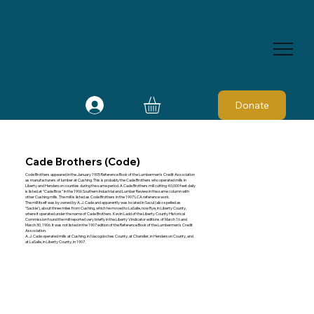
Donate
Cade Brothers (Code)
Code Brothers appeared in the January 1905 Reference Book of the Lumbermen's Credit Association
as manufacturers of lumber at Cushing. This is probably the Cade Brothers who operated mills in
Liberty and Henderson counties during the same period. A Cade Brothers mill cutting 40,000 feet daily
is listed at “Cade Bros” in the 1906 Southern Industrial and Lumber Review in the same column with
other Cushing mills. The mill is listed as Code Brothers in the 1907 LCA reference work.
The mill itself was by owned by A. J. Cade and apparently was located in Sacul (also spelled as
“Sackle'), about three miles from Cushing, which he moved to LaSalle, now Rye, in Liberty County,
where it operated under the name of Cade Brothers. Kevin Ladd of the Liberty County Historical
Commission found the mill reported very briefly in the Liberty Vindicator editions of March 16 and
March 30, 1906. It was not listed in the 1907 edition of the Reference Book of the Lumbermen's Credit
Association.
A. J. Cade operated mills at Cushing, in Nacogdoches County, at Chandler, in Henderson County, and
at LaSalle, in Liberty County, in 1907.