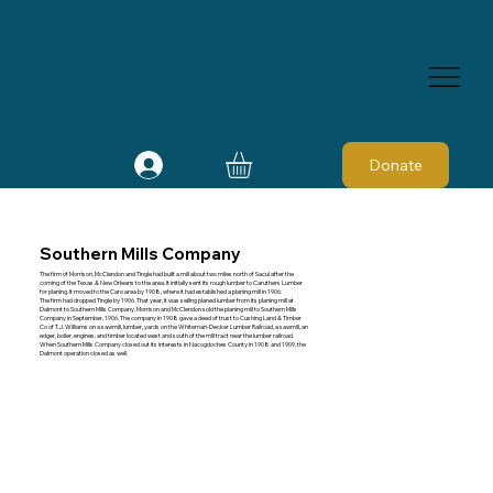
Donate
Southern Mills Company
The firm of Morrison, McClendon and Tingle had built a mill about two miles north of Sacul after the
coming of the Texas & New Orleans to the area. It initially sent its rough lumber to Caruthers Lumber
for planing. It moved to the Caro area by 1908, where it had established a planing mill in 1906.
The firm had dropped Tingle by 1906. That year, it was selling planed lumber from its planing mill at
Dalmont to Southern Mills Company. Morrison and McClendon sold the planing mill to Southern Mills
Company in September, 1906. The company in 1908 gave a deed of trust to Cushing Land & Timber
Co of T. J. Williams on a sawmill, lumber, yards on the Whiteman-Decker Lumber Railroad, a sawmill, an
edger, boiler, engines, and timber located west and south of the mill tract near the lumber railroad.
When Southern Mills Company closed out its interests in Nacogdoches County in 1908 and 1909, the
Dalmont operation closed as well.