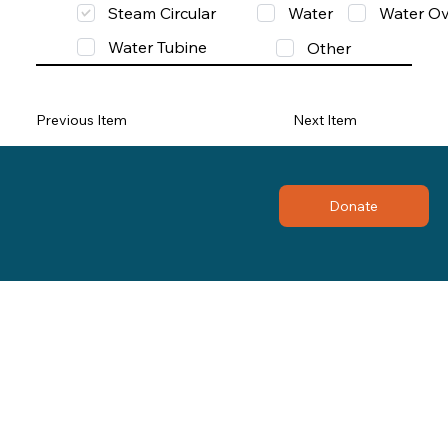
Steam Circular
Water
Water Ov
Water Tubine
Other
Previous Item
Next Item
Donate