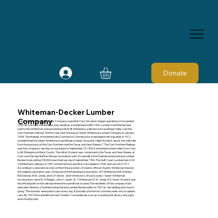
Donate
Whiteman-Decker Lumber
Company
The Whiteman-Decker Lumber Company sawmill at Caro (Wydeck) began operations in November
1904 as a circular mill and later was rebuilt as a double band mill in 1906. Lumber to be finished was
sent to the Whiteman-Decker planing mill at Mt. Enterprise, a distance of seventeen miles over the
Caro Northern railroad. The firm was restructured as Saner-Whiteman Lumber Company in January
1908. The findings of the Interstate Commerce Commission's investigation into tap-lines in 1912
revealed that the Saner-Whiteman sawmill was located “at a point called Wydeck, about one-half mile
from the juncture (of the Caro Northern and the Texas and New Orleans).” The Caro Northern Railway
was the company's tap-line, incorporated on September 15, 1906. It extended sixteen miles from Caro
to Mt. Enterprise in Rusk County. The mill at Wydeck was connected to the Texas and New Orleans at
Caro over this tap-line.The mill was recorded in a list of sawmills in the Southern Industrial and Lumber
Review to be cutting 105,000 board feet per day in September 1906. The Gulf Coast Lumberman, in W.
T. Whiteman's obituary in 1951, noted that the sawmill at Caro began in 1908 and cut out in 1917.
According to corporate records on file in the secretary of state's office in Austin, Whiteman-Decker,
the original corporation, was composed of the following incorporators: W.T. Whiteman, M.R. Schluter,
R.M. Decker, M.W. Jones, and C.H. Morris, “all of Winnsboro, Wood County.” Saner-Whiteman
incorporators were W. G. Ragley, John C. Saner, W. T. Whiteman, M. W. Jones, R. E. Saner. Wydeck was
the official point on the railroad where the sawmill was located. The residents of the company town
were described by a Southern Industrial and Lumber Review editor in 1907 as “law abiding and church-
going.” The workers were paid in cash every day, if possible, and the two commissaries only accepted
cash. By 1907, the sawmill town had “modern” conveniences such as a skating rink, library, and a gun
and shooting club.