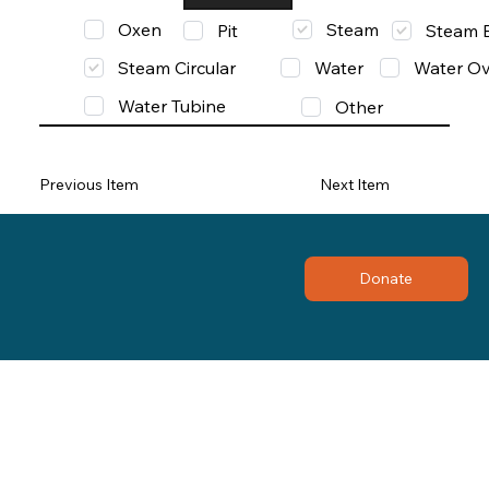
Oxen
Steam
Pit
Steam 
Steam Circular
Water
Water Ov
Water Tubine
Other
Previous Item
Next Item
Donate