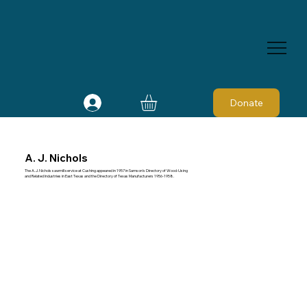
Donate
A. J. Nichols
The A. J. Nichols sawmill service at Cushing appeared in 1957 in Samson's Directory of Wood-Using
and Related Industries in East Texas and the Directory of Texas Manufacturers 1956-1958.