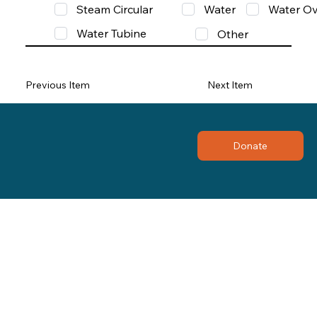
Steam Circular
Water
Water Ov
Water Tubine
Other
Previous Item
Next Item
Donate