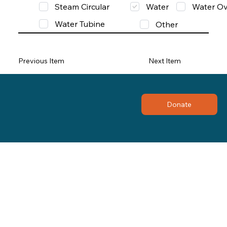
Steam Circular
Water
Water Ov
Water Tubine
Other
Previous Item
Next Item
Donate