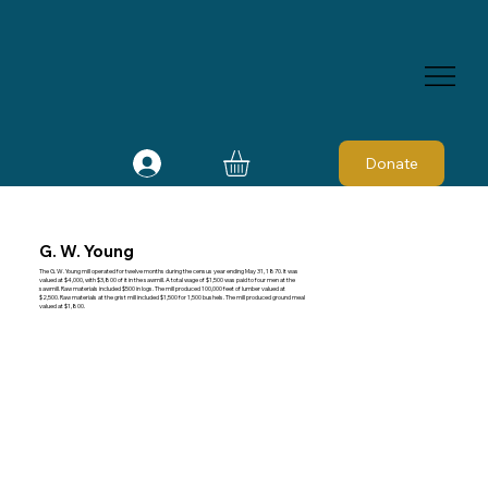
Donate
G. W. Young
The G. W. Young mill operated for twelve months during the census year ending May 31, 1870. It was
valued at $4,000, with $3,800 of it in the sawmill. A total wage of $1,500 was paid to four men at the
sawmill. Raw materials included $500 in logs. The mill produced 100,000 feet of lumber valued at
$2,500. Raw materials at the grist mill included $1,500 for 1,500 bushels. The mill produced ground meal
valued at $1,800.