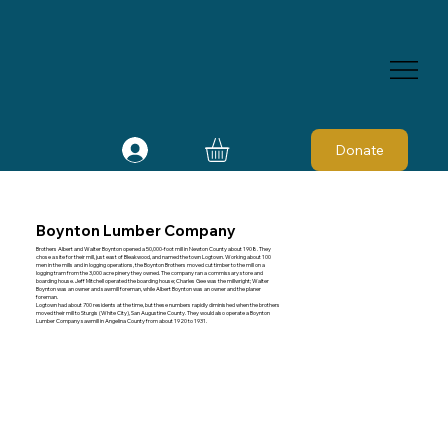
Donate
Boynton Lumber Company
Brothers Albert and Walter Boynton opened a 50,000-foot mill in Newton County about 1908. They
chose a site for their mill, just east of Bleakwood, and named the town Logtown. Working about 100
men in the mills and in logging operations, the Boynton Brothers moved cut timber to the mill on a
logging tram from the 3,000 acre pinery they owned. The company ran a commissary store and
boarding house. Jeff Mitchell operated the boarding house; Charles Gee was the millwright; Walter
Boynton was an owner and sawmill foreman, while Albert Boynton was an owner and the planer
foreman.
Logtown had about 700 residents at the time, but these numbers rapidly diminished when the brothers
moved their mill to Sturgis (White City), San Augustine County. They would also operate a Boynton
Lumber Company sawmill in Angelina County from about 1920 to 1931.