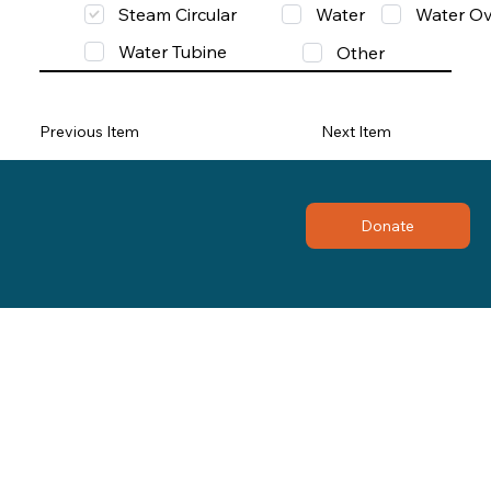
Steam Circular
Water
Water Ov
Water Tubine
Other
Previous Item
Next Item
Donate