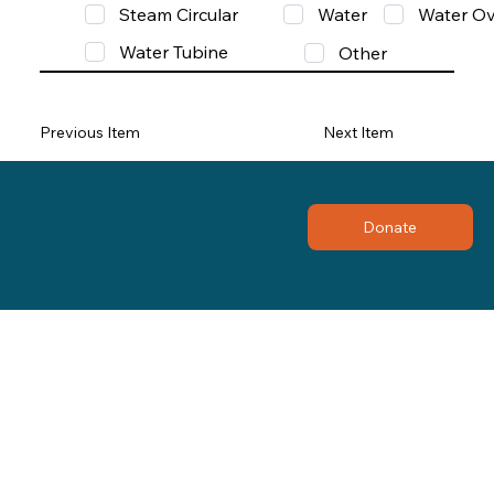
Steam Circular
Water
Water Ov
Water Tubine
Other
Previous Item
Next Item
Donate