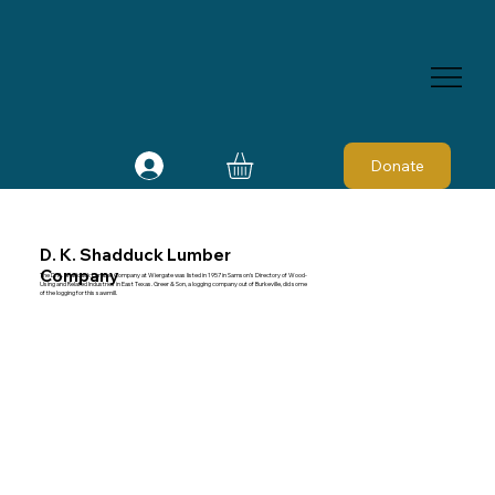
Donate
D. K. Shadduck Lumber
Company
The D. K. Shadduck Lumber Company at Wiergate was listed in 1957 in Samson's Directory of Wood-
Using and Related Industries in East Texas. Greer & Son, a logging company out of Burkeville, did some
of the logging for this sawmill.