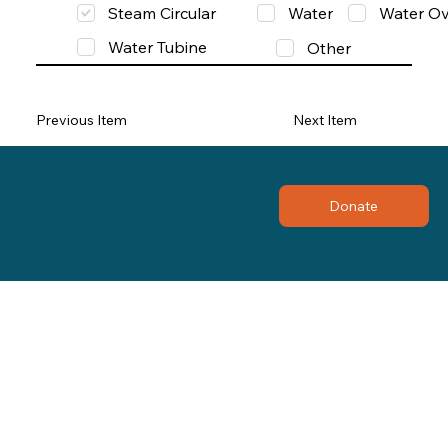
Steam Circular
Water
Water Ov
Water Tubine
Other
Previous Item
Next Item
Donate