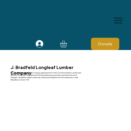
Donate
J. Bradfeld Longleaf Lumber
Company
The J. Bradfeld Longleaf Lumber Company appeared in the 1928 issue of the Southern Lumberman's
directory of sawmills. It was rated at 30,000 board feet per day and was located near the town of
Wiergate. J. Bradfeld Longleaf Lumber was not listed at Wiergate in the The Lumbermen's Credit
Rating Book, October 1934.