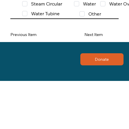
Steam Circular
Water
Water Ov
Water Tubine
Other
Previous Item
Next Item
Donate