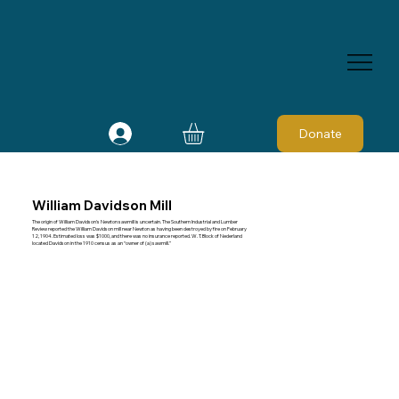
Donate
William Davidson Mill
The origin of William Davidson's Newton sawmill is uncertain. The Southern Industrial and Lumber
Review reported the William Davidson mill near Newton as having been destroyed by fire on February
12, 1904. Estimated loss was $1000, and there was no insurance reported. W. T. Block of Nederland
located Davidson in the 1910 census as an “owner of (a) sawmill.”