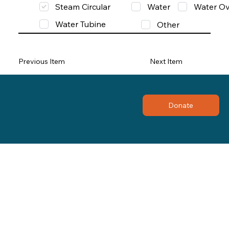
Steam Circular
Water
Water Ov
Water Tubine
Other
Previous Item
Next Item
Donate