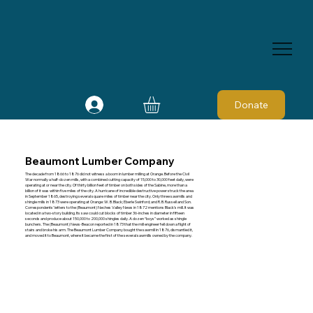
Donate
Beaumont Lumber Company
The decade from 1866 to 1876 did not witness a boom in lumber milling at Orange. Before the Civil
War normally a half-dozen mills, with a combined cutting capacity of 15,000 to 30,000 feet daily, were
operating at or near the city. Of thirty billion feet of timber on both sides of the Sabine, more than a
billion of it was within five miles of the city. A hurricane of incredible destructive power struck the area
in September 1865, destroying several square miles of timber near the city. Only three sawmills and
shingle mills in 1873 were operating at Orange: W. B. Black; Eberle Swinford; and R. B. Russell and Son.
Correspondents' letters to the (Beaumont) Neches Valley News in 1872 mentions Black's mill. It was
located in a two-story building. Its saw could cut blocks of timber 36-inches in diameter in fifteen
seconds and produce about 150,000 to 200,000 shingles daily. A dozen “boys” worked as shingle
bunchers. The (Beaumont) News-Beacon reported in 1873 that the mill engineer fell down a flight of
stairs and broke his arm. The Beaumont Lumber Company bought the sawmill in 1876, dismantled it,
and moved it to Beaumont, where it became the first of the several sawmills owned by the company.