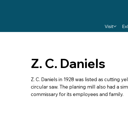
Visit
Ex
Z. C. Daniels
Z. C. Daniels in 1928 was listed as cutting y
circular saw. The planing mill also had a s
commissary for its employees and family.