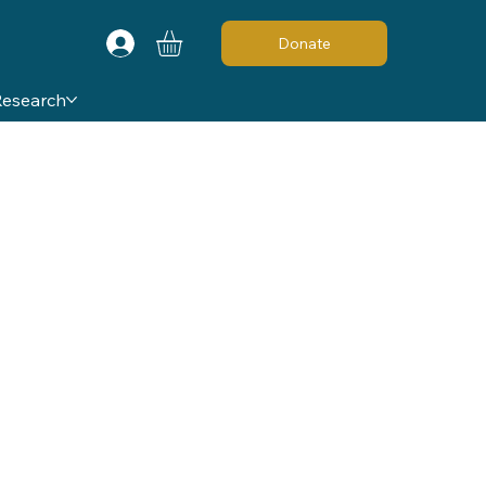
Donate
Research