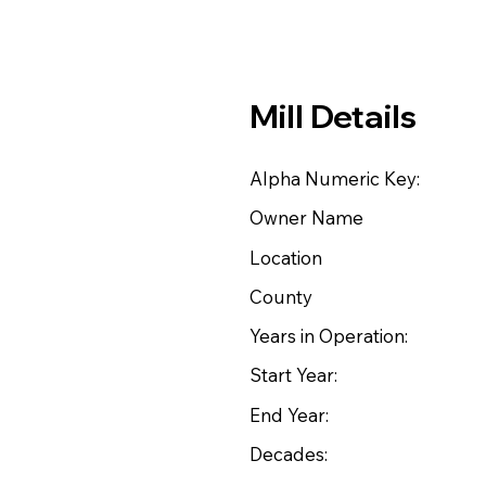
Mill Details
Alpha Numeric Key:
Owner Name
Location
County
Years in Operation:
Start Year:
End Year:
Decades: