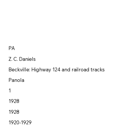
PA
Z. C. Daniels
Beckville: Highway 124 and railroad tracks
Panola
1
1928
1928
1920-1929