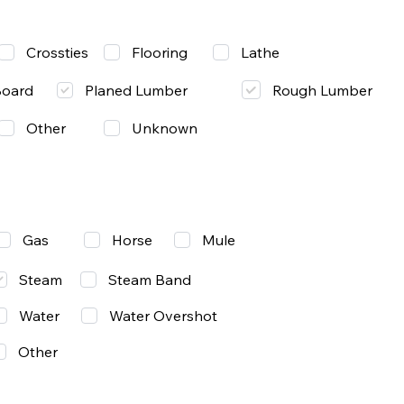
Lathe
Crossties
Flooring
Rough Lumber
Board
Planed Lumber
Other
Unknown
Gas
Mule
Horse
Steam
Steam Band
Water
Water Overshot
Other