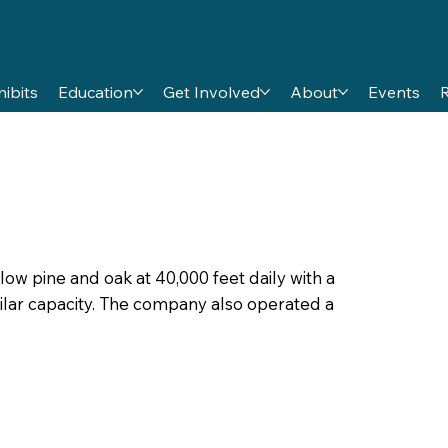
hibits
Education
Get Involved
About
Events
ellow pine and oak at 40,000 feet daily with a
imilar capacity. The company also operated a