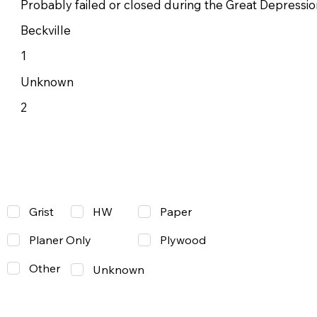
Probably failed or closed during the Great Depressio
Beckville
1
Unknown
2
Grist
Paper
HW
Planer Only
Plywood
Other
Unknown