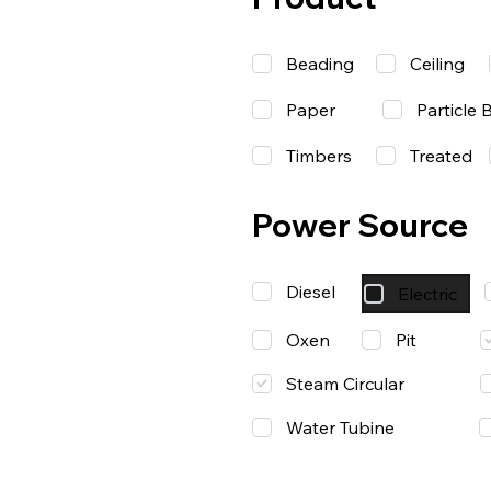
Beading
Ceiling
Paper
Particle 
Timbers
Treated
Power Source
Diesel
Electric
Oxen
Pit
Steam Circular
Water Tubine