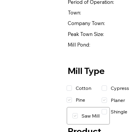
Period of Operation:
Town:
Company Town:
Peak Town Size:
Mill Pond:
Mill Type
Cotton
Cypress
Pine
Planer
Shingle
Saw Mill
Product