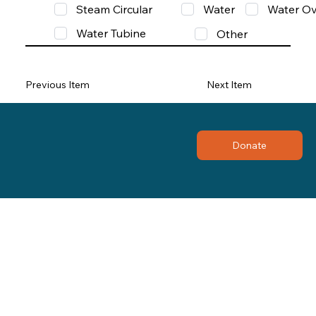
Steam Circular
Water
Water Ov
Water Tubine
Other
Previous Item
Next Item
Donate