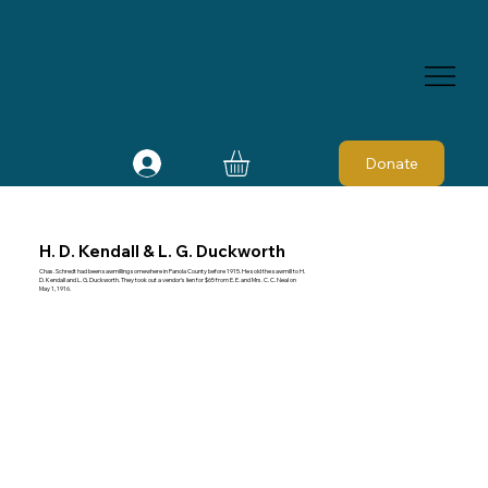
Donate
H. D. Kendall & L. G. Duckworth
Chas. Schredt had been sawmilling somewhere in Panola County before 1915. He sold the sawmill to H.
D. Kendall and L. G. Duckworth. They took out a vendor's lien for $65 from E. E. and Mrs. C. C. Neal on
May 1, 1916.