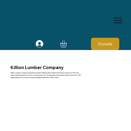
Donate
Killion Lumber Company
Killion Lumber Company operated a lumber milling facility at Marshall. In later summer of 1954, fire
destroyed the planer, two trucks, and a lumber car. The operation was listed in Nelson Samson's 1957
edition Directory of Wood-Using and Related Industries in East Texas.