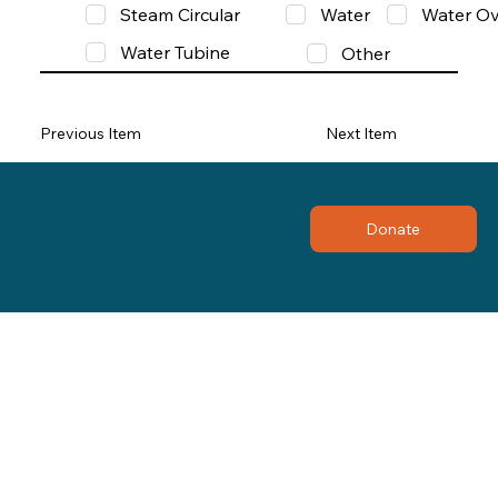
Steam Circular
Water
Water Ov
Water Tubine
Other
Previous Item
Next Item
Donate