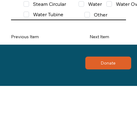
Steam Circular
Water
Water Ov
Water Tubine
Other
Previous Item
Next Item
Donate