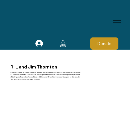
Donate
R. L and Jim Thornton
J. S. Edens began his milling career in Panola when he bought equipment on mortgage from the Bowen
& Crawford sawmill for $250 in 1904. The equipment included an Ames steam engine, forty-five feet
of belting, and four yoke of oxen. Edens sold the sawmill machinery, oxen, and wagons to R. L. and Jim
Thornton for $4,800 on January 20, 1905.