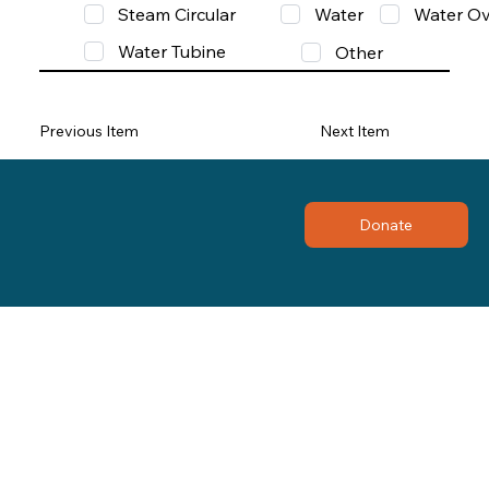
Steam Circular
Water
Water Ov
Water Tubine
Other
Previous Item
Next Item
Donate