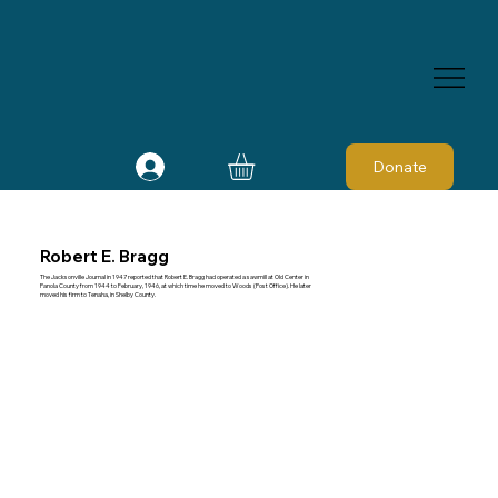
Donate
Robert E. Bragg
The Jacksonville Journal in 1947 reported that Robert E. Bragg had operated a sawmill at Old Center in
Panola County from 1944 to February, 1946, at which time he moved to Woods (Post Office). He later
moved his firm to Tenaha, in Shelby County.