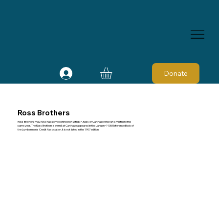
Donate
Ross Brothers
Ross Brothers may have had some connection with E. P. Ross of Carthage who ran a mill there the
same year. The Ross Brothers sawmill at Carthage appeared in the January 1905 Reference Book of
the Lumbermen's Credit Association. It is not listed in the 1907 edition.