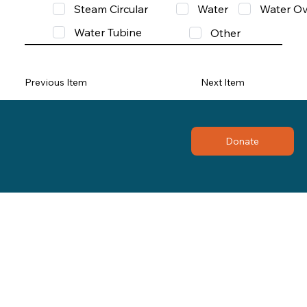
Steam Circular
Water
Water Ov
Water Tubine
Other
Previous Item
Next Item
Donate