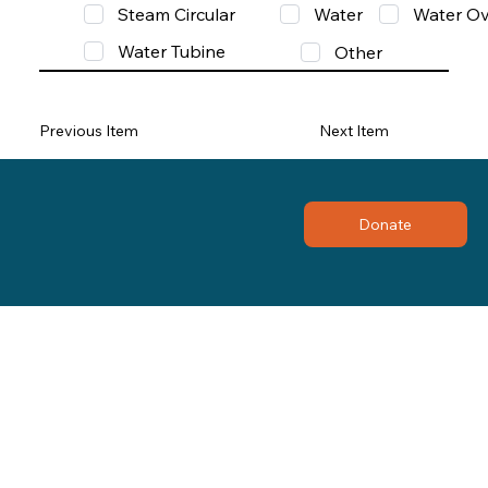
Steam Circular
Water
Water Ov
Water Tubine
Other
Previous Item
Next Item
Donate