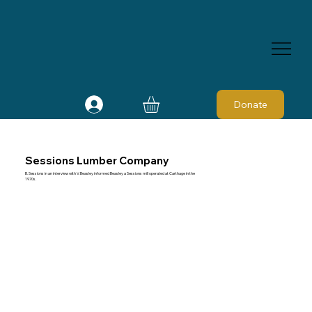
Donate
Sessions Lumber Company
B. Sessions in an interview with V. Beasley informed Beasley a Sessions mill operated at Carthage in the
1970s.