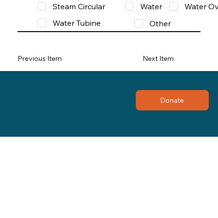
Steam Circular
Water
Water Ov
Water Tubine
Other
Previous Item
Next Item
Donate