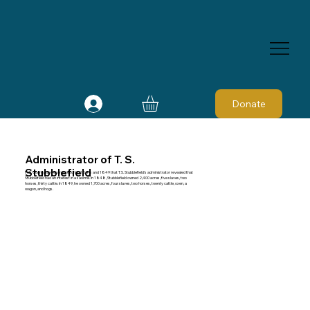
Donate
Administrator of T. S.
Stubblefield
Polk County tax records report in 1848 and 1849 that T. S. Stubblefield's administrator revealed that
Stubblefield had an interest in a sawmill. In 1848, Stubblefield owned 2,400 acres, five slaves, two
horses, thirty cattle. In 1849, he owned 1,700 acres, four slaves, two horses, twenty cattle, oxen, a
wagon, and hogs.