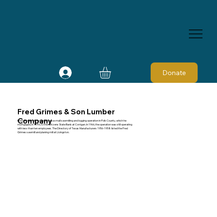
Donate
Fred Grimes & Son Lumber
Company
Fred Grimes, of Goodrich, had a small sawmilling and logging operation in Polk County, which he
mortgaged, in 1946, to the Citizens State Bank at Corrigan. In 1966, the operation was still operating
with less than ten employees. The Directory of Texas Manufacturers 1956-1958 listed the Fred
Grimes sawmill and planing mill at Livingston.