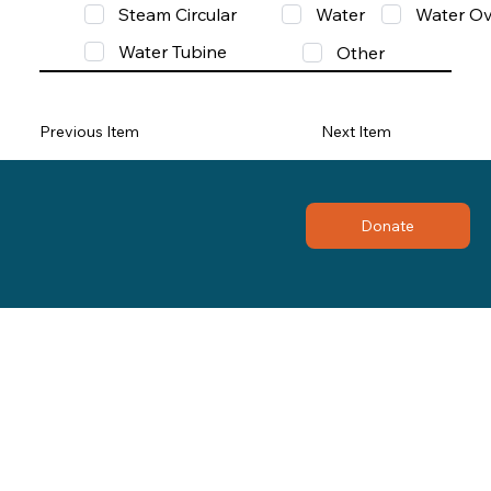
Steam Circular
Water
Water Ov
Water Tubine
Other
Previous Item
Next Item
Donate