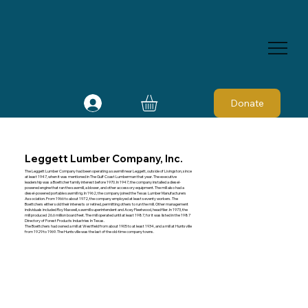
Donate
Leggett Lumber Company, Inc.
The Leggett Lumber Company had been operating a sawmill near Leggett, outside of Livingston, since
at least 1947, when it was mentioned in The Gulf Coast Lumberman that year. The executive
leadership was a Boettcher family interest before 1970. In 1947, the company installed a diesel-
powered engine that ran the sawmill, a blower, and other accessory equipment. The mill also had a
diesel-powered portable sawmill rig. In 1962, the company joined the Texas Lumber Manufacturers
Association. From 1966 to about 1972, the company employed at least seventy workers. The
Boettchers either sold their interests or retired, permitting others to run the mill. Other management
individuals included Roy Maxwell, sawmill superintendent and Acey Fleetwood, head filer. In 1973, the
mill produced 26.6 million board feet. The mill operated until at least 1987, for it was listed in the 1987
Directory of Forest Products Industries In Texas.
The Boettchers had owned a mill at Westfield from about 1905 to at least 1934, and a mill at Huntsville
from 1929 to 1969. The Huntsville was the last of the old-time company towns.