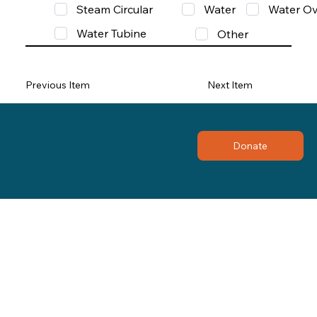
Steam Circular
Water
Water Ov
Water Tubine
Other
Previous Item
Next Item
Donate