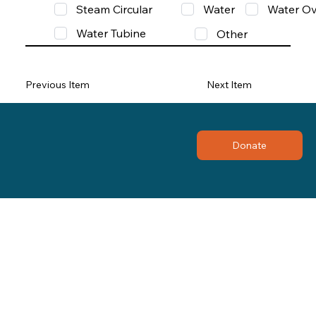
Steam Circular
Water
Water Ov
Water Tubine
Other
Previous Item
Next Item
Donate