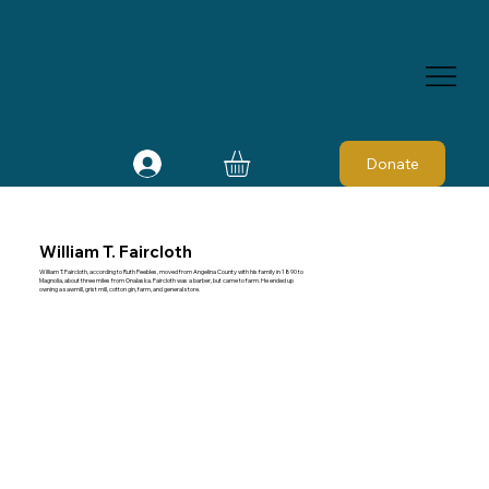
Donate
William T. Faircloth
William T. Faircloth, according to Ruth Peebles, moved from Angelina County with his family in 1890 to
Magnolia, about three miles from Onalaska. Faircloth was a barber, but came to farm. He ended up
owning a sawmill, grist mill, cotton gin, farm, and general store.