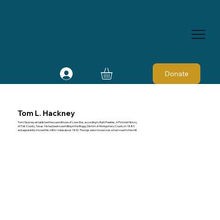
Donate
Tom L. Hackney
Tom Hackney established the sawmill town of Lone Star, according to Ruth Peebles, A Pictorial History
of Polk County, Texas. He had been sawmilling in the Boggy District of Montgomery County in 1880
and apparently moved this mill to Valda about 1890. The logs were moved over a tram road to the mill.