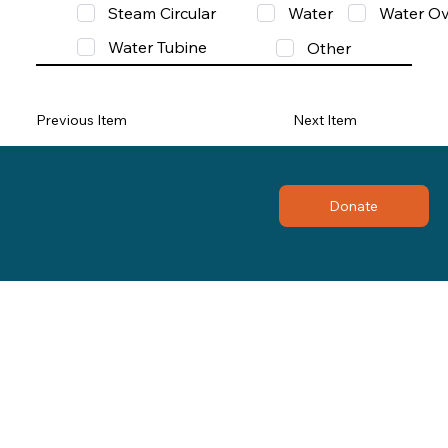
Steam Circular
Water
Water Ov
Water Tubine
Other
Previous Item
Next Item
Donate