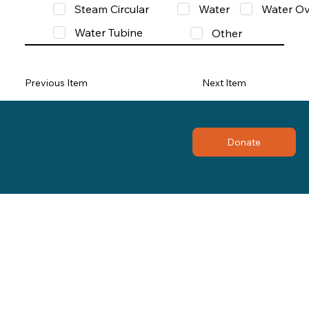
Steam Circular
Water
Water Ov
Water Tubine
Other
Previous Item
Next Item
Donate