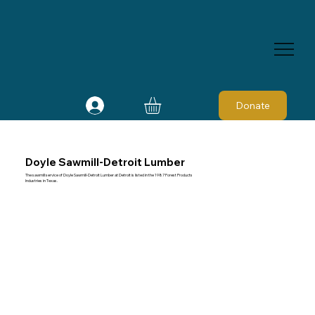
Donate
Doyle Sawmill-Detroit Lumber
The sawmill service of Doyle Sawmill-Detroit Lumber at Detroit is listed in the 1987 Forest Products
Industries in Texas.