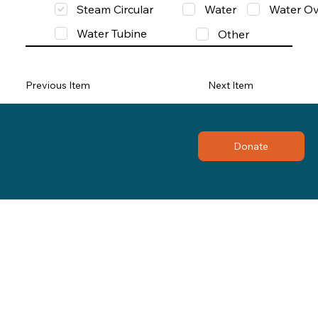
Steam Circular
Water
Water Ov
Water Tubine
Other
Previous Item
Next Item
Donate