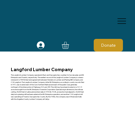
Donate
Langford Lumber Company
The Langford Lumber Company operated in Rusk and Nacogdoches counties for two decades and Mt.
Enterprise and Trawick, respectively. The earliest record of the Langford Lumber Company is a lease
renewal of a 1909 timber land agreement between Henderson Lumber and Planing Mill Company and
C. M. Langford. The Langford Lumber Company mill at Mt. Enterprise, according to county records filed
in 1911, was located west of the Caro Northern Railroad and east of the public road, generally
northeast of the intersection of Highways 84 and 259. The mill may have been located on a 10 1/3
acre site bought from the Mt. Enterprise Townsite Corporation. Specializing in dimension, the mill was
cutting 25,000 feet of yellow pine lumber daily in 1915. By 1928, production had slipped to 20,000 feet
daily but a planing mill had been added at the Mt. Enterprise operation, and another C. M. Langford mill
was operating at Trawick, Nacogdoches County. By the 1930s, the company was in financial straits
with the Angelina County Lumber Company at Keltys.