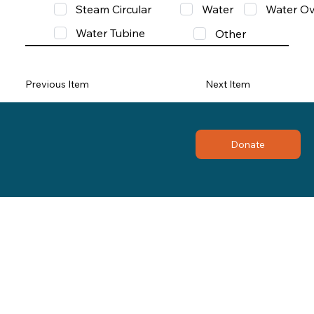
Steam Circular
Water
Water Ov
Water Tubine
Other
Previous Item
Next Item
Donate