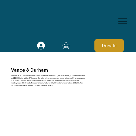
Donate
Vance & Durham
The census of 1860 records that Vance & Durham mill had a $3,000 investment, $1,000 in the sawmill
and $2,000 in the grist mill. The sawmill employed two men and one woman at a monthly average wage
of $18 and $10 each, respectively, while the grist operations employed two men at an average
monthly wage of $20 each. The sawmill manufactured 500,000 feet of lumber valued at $5,000. The
grist mill ground 5,800 bushels into meal valued at $6,400.