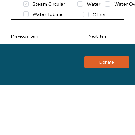
Steam Circular
Water
Water Ov
Water Tubine
Other
Previous Item
Next Item
Donate