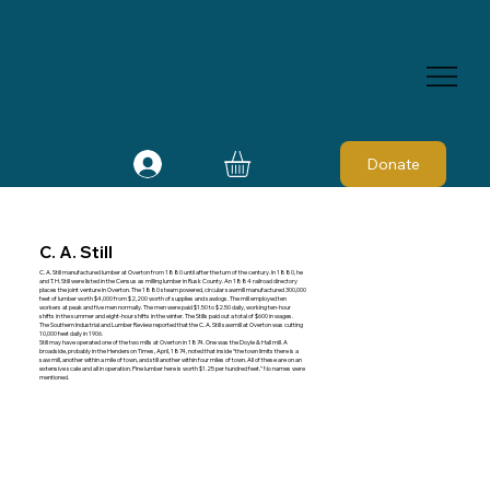
Donate
C. A. Still
C. A. Still manufactured lumber at Overton from 1880 until after the turn of the century. In 1880, he
and T. H. Still were listed in the Census as milling lumber in Rusk County. An 1884 railroad directory
places the joint venture in Overton. The 1880 steam powered, circular sawmill manufactured 300,000
feet of lumber worth $4,000 from $2,200 worth of supplies and sawlogs. The mill employed ten
workers at peak and five men normally. The men were paid $1.50 to $2.50 daily, working ten-hour
shifts in the summer and eight-hour shifts in the winter. The Stills paid out a total of $600 in wages.
The Southern Industrial and Lumber Review reported that the C. A. Still sawmill at Overton was cutting
10,000 feet daily in 1906.
Still may have operated one of the two mills at Overton in 1874. One was the Doyle & Hall mill. A
broadside, probably in the Henderson Times, April, 1874, noted that inside “the town limits there is a
saw mill, another within a mile of town, and still another within four miles of town. All of these are on an
extensive scale and all in operation. Pine lumber here is worth $1.25 per hundred feet.” No names were
mentioned.