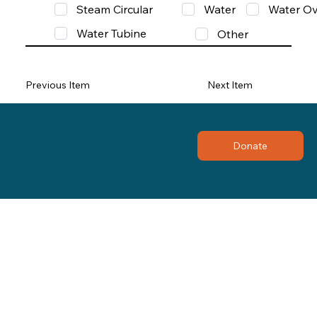
Steam Circular
Water
Water Ov
Water Tubine
Other
Previous Item
Next Item
Donate