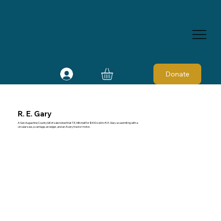
Donate
R. E. Gary
A San Augustine County bill of sale noted that T. E. Mitchell for $400 sold to R. E. Gary a sawmill rig with a
circular saw, a carriage, an edger, and an Avery tractor motor.