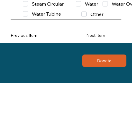
Steam Circular
Water
Water Ov
Water Tubine
Other
Previous Item
Next Item
Donate