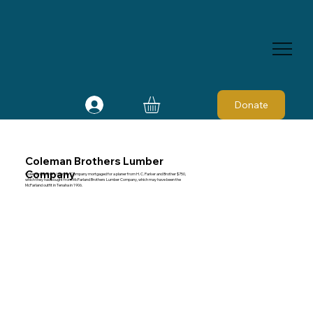
Donate
Coleman Brothers Lumber
Company
Coleman Brothers Lumber Company mortgaged for a planer from H. C. Parker and Brother $750,
which they had bought from McFarland Brothers Lumber Company, which may have been the
McFarland outfit in Tenaha in 1906.