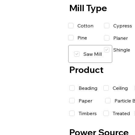
Mill Type
Cotton
Cypress
Pine
Planer
Shingle
Saw Mill
Product
Beading
Ceiling
Paper
Particle 
Timbers
Treated
Power Source