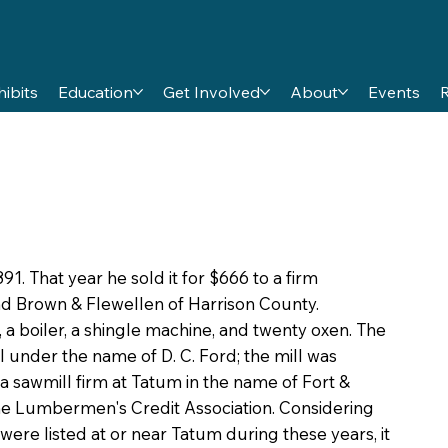
hibits
Education
Get Involved
About
Events
1. That year he sold it for $666 to a firm
nd Brown & Flewellen of Harrison County.
a boiler, a shingle machine, and twenty oxen. The
ill under the name of D. C. Ford; the mill was
, a sawmill firm at Tatum in the name of Fort &
the Lumbermen's Credit Association. Considering
were listed at or near Tatum during these years, it