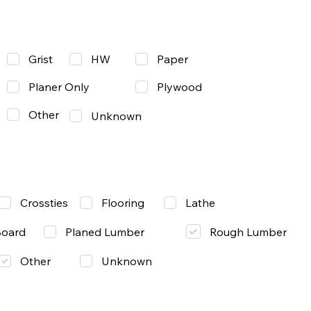
Grist
Paper
HW
Planer Only
Plywood
Other
Unknown
Lathe
Crossties
Flooring
Rough Lumber
Board
Planed Lumber
Other
Unknown