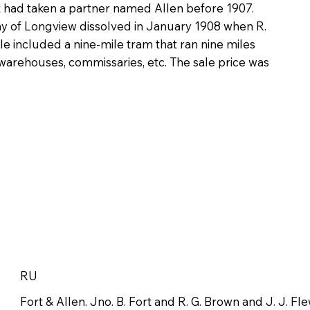
t had taken a partner named Allen before 1907.
of Longview dissolved in January 1908 when R.
le included a nine-mile tram that ran nine miles
 warehouses, commissaries, etc. The sale price was
RU
Fort & Allen. Jno. B. Fort and R. G. Brown and J. J. Fle