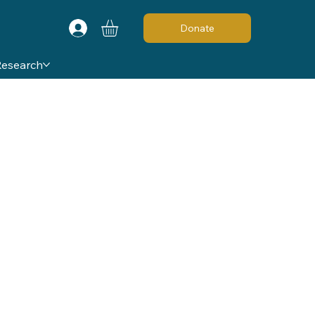
Donate
Research