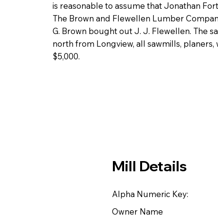
is reasonable to assume that Jonathan For
The Brown and Flewellen Lumber Company 
G. Brown bought out J. J. Flewellen. The sa
north from Longview, all sawmills, planers,
$5,000.
Mill Details
Alpha Numeric Key:
Owner Name