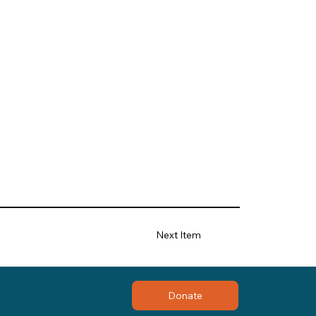
Next Item
Donate