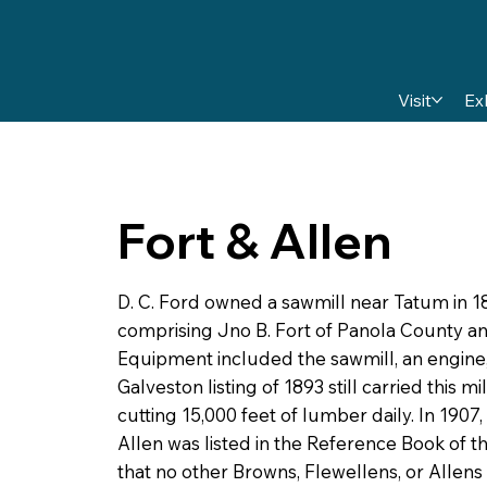
Visit
Ex
Fort & Allen
D. C. Ford owned a sawmill near Tatum in 189
comprising Jno B. Fort of Panola County a
Equipment included the sawmill, an engine, 
Galveston listing of 1893 still carried this m
cutting 15,000 feet of lumber daily. In 1907
Allen was listed in the Reference Book of 
that no other Browns, Flewellens, or Allens 