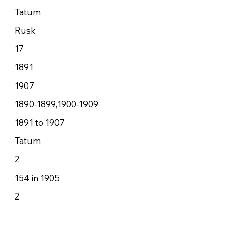
Tatum
Rusk
17
1891
1907
1890-1899,1900-1909
1891 to 1907
Tatum
2
154 in 1905
2