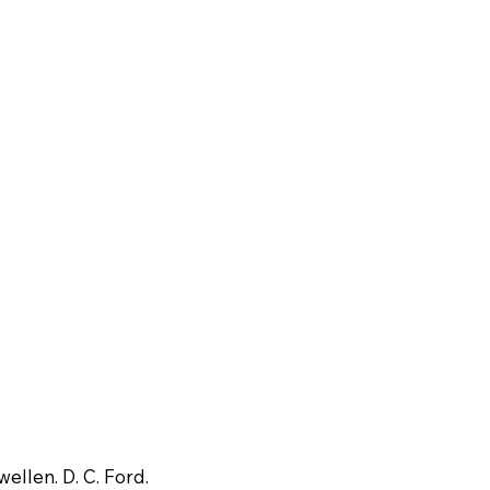
wellen. D. C. Ford.