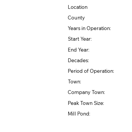
Location
County
Years in Operation:
Start Year:
End Year:
Decades:
Period of Operation:
Town:
Company Town:
Peak Town Size:
Mill Pond: