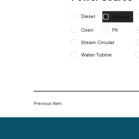
Diesel
Electric
Oxen
Pit
Steam Circular
Water Tubine
Previous Item