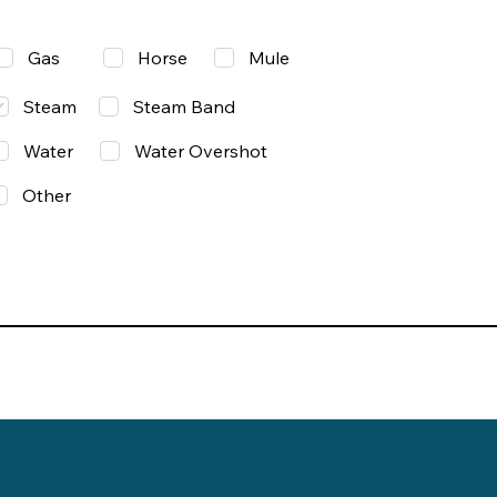
Gas
Mule
Horse
Steam
Steam Band
Water
Water Overshot
Other