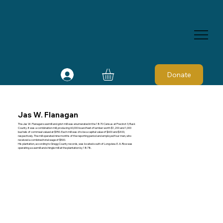
Donate
Jas W. Flanagan
The Jas W. Flanagan sawmill and grist mill was enumerated in the 1870 Census at Precinct 3, Rusk
County. It was a combination mill, producing 60,000 board feet of lumber worth $1,200 and 1,000
bushels of cornmeal valued at $950. Each mill was d to be a capital value of $600 and $400,
respectively. The mill operated nine months of the reporting period and employed four men, who
received a combined total wage of $500.
His plantation, according to Gregg County records, was located south of Longview. E. A. Rice was
operating a sawmill and shingle mill at the plantation by 1878.