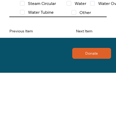
Steam Circular
Water
Water Ov
Water Tubine
Other
Previous Item
Next Item
Donate